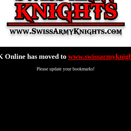
 Online has moved to
www.swissarmyknigh
Please update your bookmarks!