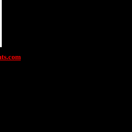
ts.com